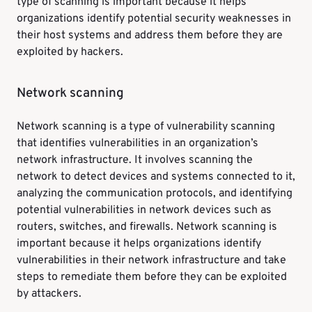
type of scanning is important because it helps
organizations identify potential security weaknesses in
their host systems and address them before they are
exploited by hackers.
Network scanning
Network scanning is a type of vulnerability scanning
that identifies vulnerabilities in an organization’s
network infrastructure. It involves scanning the
network to detect devices and systems connected to it,
analyzing the communication protocols, and identifying
potential vulnerabilities in network devices such as
routers, switches, and firewalls. Network scanning is
important because it helps organizations identify
vulnerabilities in their network infrastructure and take
steps to remediate them before they can be exploited
by attackers.