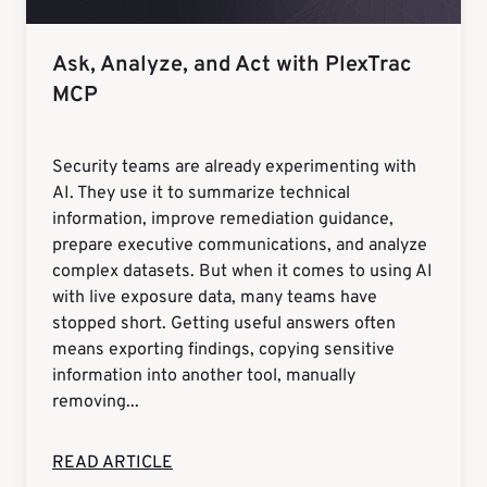
Ask, Analyze, and Act with PlexTrac
MCP
Security teams are already experimenting with
AI. They use it to summarize technical
information, improve remediation guidance,
prepare executive communications, and analyze
complex datasets. But when it comes to using AI
with live exposure data, many teams have
stopped short. Getting useful answers often
means exporting findings, copying sensitive
information into another tool, manually
removing...
READ ARTICLE