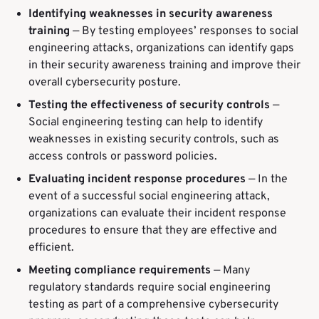
Identifying weaknesses in security awareness
training
— By testing employees’ responses to social
engineering attacks, organizations can identify gaps
in their security awareness training and improve their
overall cybersecurity posture.
Testing the effectiveness of security controls
—
Social engineering testing can help to identify
weaknesses in existing security controls, such as
access controls or password policies.
Evaluating incident response procedures
— In the
event of a successful social engineering attack,
organizations can evaluate their incident response
procedures to ensure that they are effective and
efficient.
Meeting compliance requirements
— Many
regulatory standards require social engineering
testing as part of a comprehensive cybersecurity