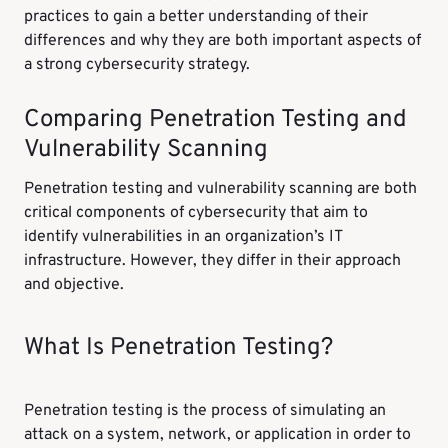
practices to gain a better understanding of their
differences and why they are both important aspects of
a strong cybersecurity strategy.
Comparing Penetration Testing and
Vulnerability Scanning
Penetration testing and vulnerability scanning are both
critical components of cybersecurity that aim to
identify vulnerabilities in an organization’s IT
infrastructure. However, they differ in their approach
and objective.
What Is Penetration Testing?
Penetration testing is the process of simulating an
attack on a system, network, or application in order to