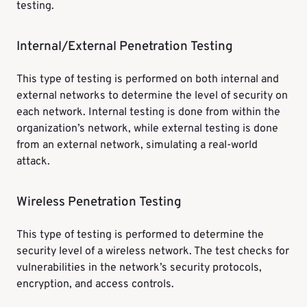
testing.
Internal/External Penetration Testing
This type of testing is performed on both internal and
external networks to determine the level of security on
each network. Internal testing is done from within the
organization’s network, while external testing is done
from an external network, simulating a real-world
attack.
Wireless Penetration Testing
This type of testing is performed to determine the
security level of a wireless network. The test checks for
vulnerabilities in the network’s security protocols,
encryption, and access controls.