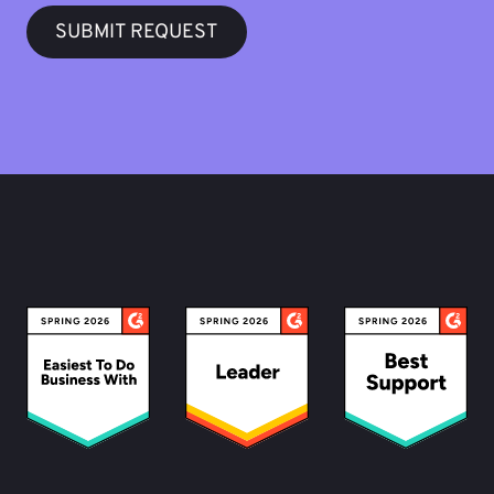
SUBMIT REQUEST