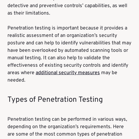
detective and preventive controls’ capabilities, as well
as their limitations.
Penetration testing is important because it provides a
realistic assessment of an organization’s security
posture and can help to identify vulnerabilities that may
have been overlooked by automated scanning tools or
manual testing. It can also help to validate the
effectiveness of existing security controls and identify
areas where
additional security measures
may be
needed.
Types of Penetration Testing
Penetration testing can be performed in various ways,
depending on the organization’s requirements. Here
are some of the most common types of penetration