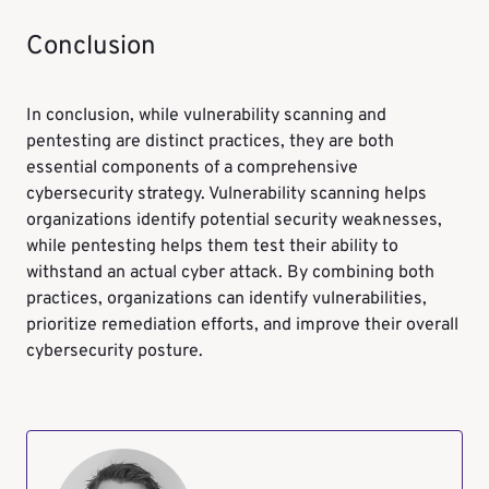
Conclusion
In conclusion, while vulnerability scanning and
pentesting are distinct practices, they are both
essential components of a comprehensive
cybersecurity strategy. Vulnerability scanning helps
organizations identify potential security weaknesses,
while pentesting helps them test their ability to
withstand an actual cyber attack. By combining both
practices, organizations can identify vulnerabilities,
prioritize remediation efforts, and improve their overall
cybersecurity posture.