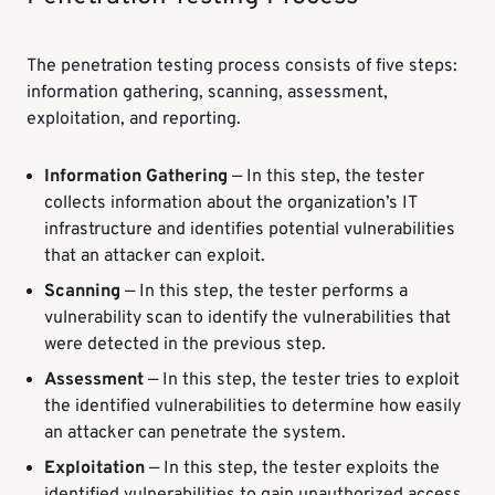
The penetration testing process consists of five steps:
information gathering, scanning, assessment,
exploitation, and reporting.
Information Gathering
— In this step, the tester
collects information about the organization’s IT
infrastructure and identifies potential vulnerabilities
that an attacker can exploit.
Scanning
— In this step, the tester performs a
vulnerability scan to identify the vulnerabilities that
were detected in the previous step.
Assessment
— In this step, the tester tries to exploit
the identified vulnerabilities to determine how easily
an attacker can penetrate the system.
Exploitation
— In this step, the tester exploits the