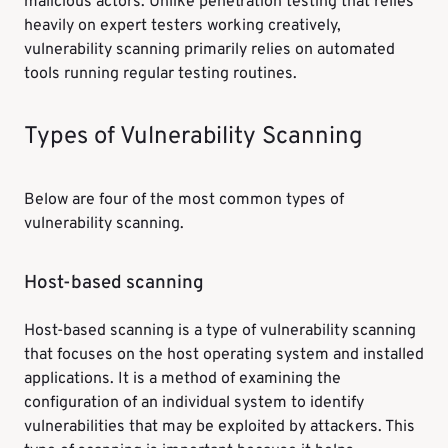
malicious actors. Unlike penetration testing that relies
heavily on expert testers working creatively,
vulnerability scanning primarily relies on automated
tools running regular testing routines.
Types of Vulnerability Scanning
Below are four of the most common types of
vulnerability scanning.
Host-based scanning
Host-based scanning is a type of vulnerability scanning
that focuses on the host operating system and installed
applications. It is a method of examining the
configuration of an individual system to identify
vulnerabilities that may be exploited by attackers. This