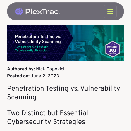
Skip to content
Authored by:
Nick Popovich
Posted on:
June 2, 2023
Penetration Testing vs. Vulnerability
Scanning
Two Distinct but Essential
Cybersecurity Strategies