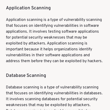
Application Scanning
Application scanning is a type of vulnerability scanning
that focuses on identifying vulnerabilities in software
applications. It involves testing software applications
for potential security weaknesses that may be
exploited by attackers. Application scanning is
important because it helps organizations identify
vulnerabilities in their software applications and
address them before they can be exploited by hackers.
Database Scanning
Database scanning is a type of vulnerability scanning
that focuses on identifying vulnerabilities in databases.
It involves scanning databases for potential security
weaknesses that may be exploited by attackers.