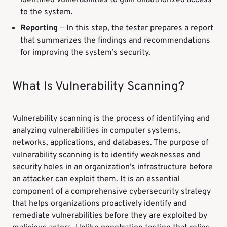
identified vulnerabilities to gain unauthorized access
to the system.
Reporting
— In this step, the tester prepares a report
that summarizes the findings and recommendations
for improving the system’s security.
What Is Vulnerability Scanning?
Vulnerability scanning is the process of identifying and
analyzing vulnerabilities in computer systems,
networks, applications, and databases. The purpose of
vulnerability scanning is to identify weaknesses and
security holes in an organization’s infrastructure before
an attacker can exploit them. It is an essential
component of a comprehensive cybersecurity strategy
that helps organizations proactively identify and
remediate vulnerabilities before they are exploited by