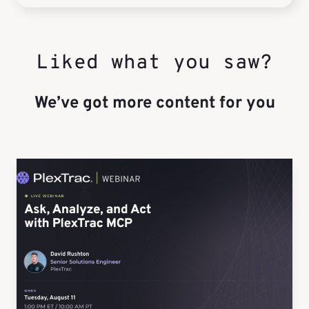
Liked what you saw?
We’ve got more content for you