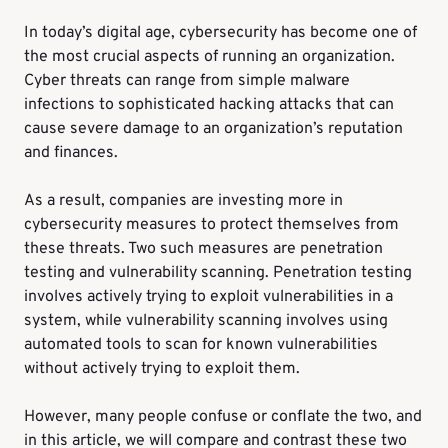
In today’s digital age, cybersecurity has become one of
the most crucial aspects of running an organization.
Cyber threats can range from simple malware
infections to sophisticated hacking attacks that can
cause severe damage to an organization’s reputation
and finances.
As a result, companies are investing more in
cybersecurity measures to protect themselves from
these threats. Two such measures are penetration
testing and vulnerability scanning. Penetration testing
involves actively trying to exploit vulnerabilities in a
system, while vulnerability scanning involves using
automated tools to scan for known vulnerabilities
without actively trying to exploit them.
However, many people confuse or conflate the two, and
in this article, we will compare and contrast these two