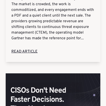
The market is crowded, the work is
commoditized, and every engagement ends with
a PDF and a quiet client until the next sale. The
providers growing predictable revenue are
shifting clients to continuous threat exposure
management (CTEM), the operating model
Gartner has made the reference point for...
READ ARTICLE