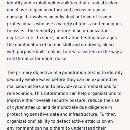
identify and exploit vulnerabilities that a real attacker
could use to gain unauthorized access or cause
damage. It involves an individual or team of trained
professionals who use a variety of tools and techniques
to assess the security posture of an organization’s
digital assets. In short, penetration testing leverages
the combination of human skill and creativity, along
with purpose-built tooling, to test a system in the way a
real threat actor might do so.
The primary objective of a penetration test is to identify
security weaknesses before they can be exploited by
malicious actors and to provide recommendations for
remediation. This information can help organizations to
improve their overall security posture, reduce the risk
of cyber attacks, and demonstrate due diligence in
protecting sensitive data and infrastructure. Further,
organizations’ ability to detect active attacks on an
environment can help them to understand their