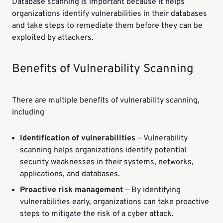
Database scanning is important because it helps
organizations identify vulnerabilities in their databases
and take steps to remediate them before they can be
exploited by attackers.
Benefits of Vulnerability Scanning
There are multiple benefits of vulnerability scanning,
including
Identification of vulnerabilities
— Vulnerability
scanning helps organizations identify potential
security weaknesses in their systems, networks,
applications, and databases.
Proactive risk management
— By identifying
vulnerabilities early, organizations can take proactive
steps to mitigate the risk of a cyber attack.