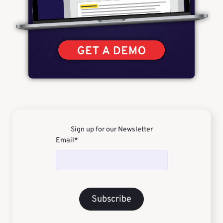
Sign up for our Newsletter
Email
*