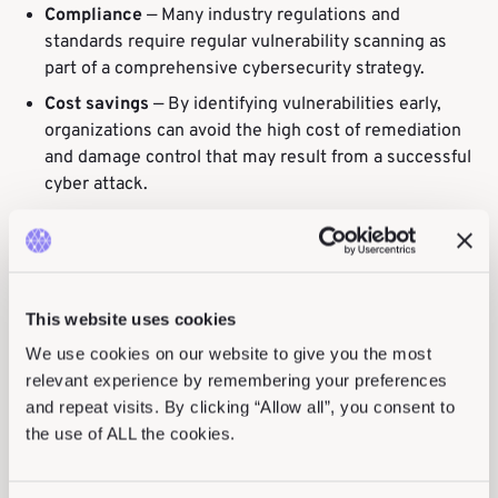
Compliance
— Many industry regulations and
standards require regular vulnerability scanning as
part of a comprehensive cybersecurity strategy.
Cost savings
— By identifying vulnerabilities early,
organizations can avoid the high cost of remediation
and damage control that may result from a successful
cyber attack.
Vulnerability Testing Process
This website uses cookies
A vulnerability testing process involves a systematic
We use cookies on our website to give you the most
and comprehensive approach to identifying and
relevant experience by remembering your preferences
evaluating potential weaknesses in a system or
and repeat visits. By clicking “Allow all”, you consent to
network.
the use of ALL the cookies.
The vulnerability testing process involves the following
steps: