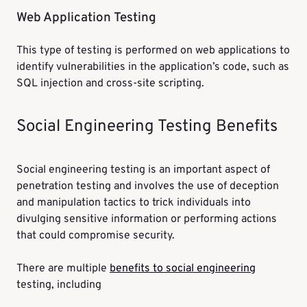
Web Application Testing
This type of testing is performed on web applications to
identify vulnerabilities in the application’s code, such as
SQL injection and cross-site scripting.
Social Engineering Testing Benefits
Social engineering testing is an important aspect of
penetration testing and involves the use of deception
and manipulation tactics to trick individuals into
divulging sensitive information or performing actions
that could compromise security.
There are multiple
benefits to social engineering
testing, including