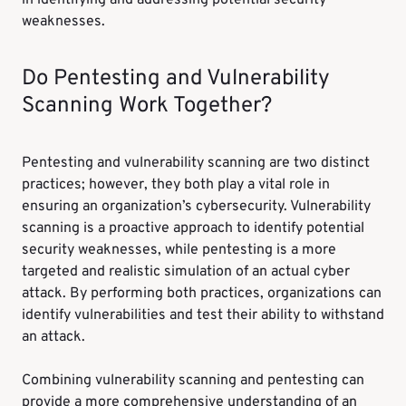
in identifying and addressing potential security
weaknesses.
Do Pentesting and Vulnerability
Scanning Work Together?
Pentesting and vulnerability scanning are two distinct
practices; however, they both play a vital role in
ensuring an organization’s cybersecurity. Vulnerability
scanning is a proactive approach to identify potential
security weaknesses, while pentesting is a more
targeted and realistic simulation of an actual cyber
attack. By performing both practices, organizations can
identify vulnerabilities and test their ability to withstand
an attack.
Combining vulnerability scanning and pentesting can
provide a more comprehensive understanding of an