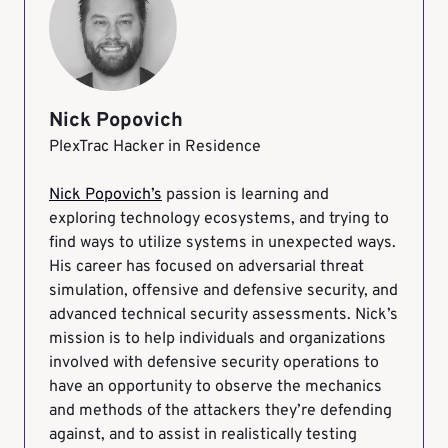
Nick Popovich
PlexTrac Hacker in Residence
Nick Popovich’s
passion is learning and
exploring technology ecosystems, and trying to
find ways to utilize systems in unexpected ways.
His career has focused on adversarial threat
simulation, offensive and defensive security, and
advanced technical security assessments. Nick’s
mission is to help individuals and organizations
involved with defensive security operations to
have an opportunity to observe the mechanics
and methods of the attackers they’re defending
against, and to assist in realistically testing