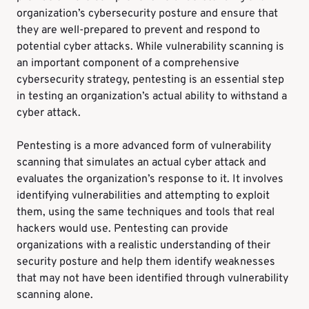
organization’s cybersecurity posture and ensure that
they are well-prepared to prevent and respond to
potential cyber attacks. While vulnerability scanning is
an important component of a comprehensive
cybersecurity strategy, pentesting is an essential step
in testing an organization’s actual ability to withstand a
cyber attack.
Pentesting is a more advanced form of vulnerability
scanning that simulates an actual cyber attack and
evaluates the organization’s response to it. It involves
identifying vulnerabilities and attempting to exploit
them, using the same techniques and tools that real
hackers would use. Pentesting can provide
organizations with a realistic understanding of their
security posture and help them identify weaknesses
that may not have been identified through vulnerability
scanning alone.