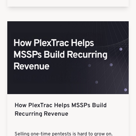
How PlexTrac Helps MSSPs Build
Recurring Revenue
Selling one-time pentests is hard to grow on.