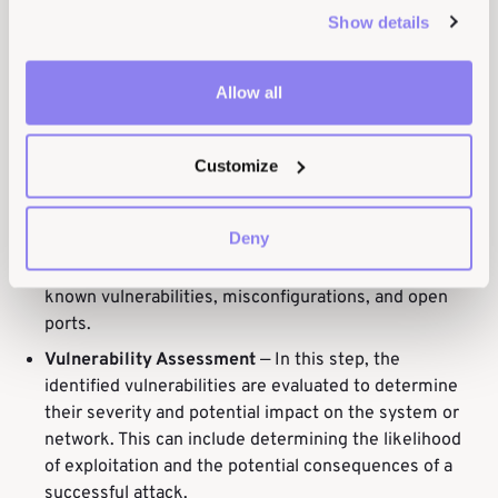
Show details
Planning and Preparation
— In this step, the scope
and objectives of the testing are defined, and the
Allow all
tools and methodologies to be used are selected.
The testing team also coordinates with the system
owners to ensure that the testing does not cause any
Customize
disruptions.
Scanning and Enumeration
—
Vulnerability scanning
Deny
tools are used to identify potential vulnerabilities in
the system or network. This can include scanning for
known vulnerabilities, misconfigurations, and open
ports.
Vulnerability Assessment
—
In this step, the
identified vulnerabilities are evaluated to determine
their severity and potential impact on the system or
network. This can include determining the likelihood
of exploitation and the potential consequences of a
successful attack.