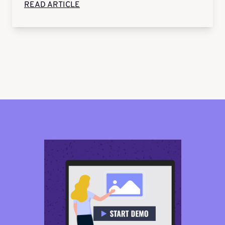
READ ARTICLE