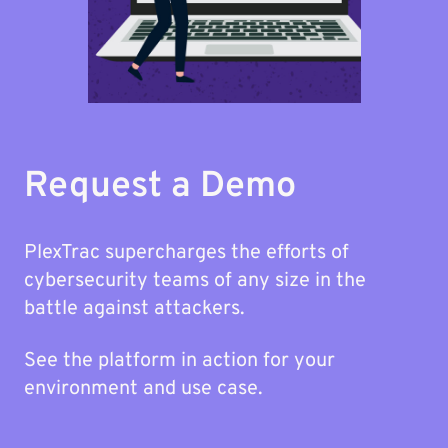
Request a Demo
PlexTrac supercharges the efforts of
cybersecurity teams of any size in the
battle against attackers.
See the platform in action for your
environment and use case.