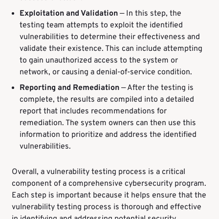
Exploitation and Validation
—
In this step, the
testing team attempts to exploit the identified
vulnerabilities to determine their effectiveness and
validate their existence. This can include attempting
to gain unauthorized access to the system or
network, or causing a denial-of-service condition.
Reporting and Remediation
— After the testing is
complete, the results are compiled into a detailed
report that includes recommendations for
remediation. The system owners can then use this
information to prioritize and address the identified
vulnerabilities.
Overall, a vulnerability testing process is a critical
component of a comprehensive cybersecurity program.
Each step is important because it helps ensure that the
vulnerability testing process is thorough and effective