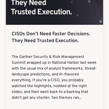
CISOs Don’t Need Faster Decisions.
They Need Trusted Execution.
The Gartner Security & Risk Management
Summit wrapped up in National Harbor last week
with the usual mix of analyst frameworks, threat-
landscape predictions, and AI-flavored
everything. If you’re a CISO, you probably
watched the highlights, nodded at the right
slides, and then went back to a backlog that
didn’t get any shorter. Two themes ran...