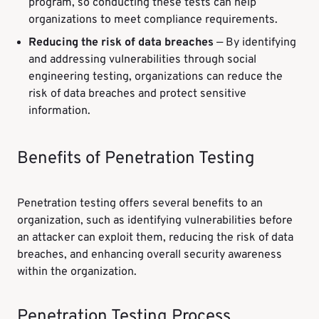
program, so conducting these tests can help
organizations to meet compliance requirements.
Reducing the risk of data breaches
— By identifying
and addressing vulnerabilities through social
engineering testing, organizations can reduce the
risk of data breaches and protect sensitive
information.
Benefits of Penetration Testing
Penetration testing offers several benefits to an
organization, such as identifying vulnerabilities before
an attacker can exploit them, reducing the risk of data
breaches, and enhancing overall security awareness
within the organization.
Penetration Testing Process