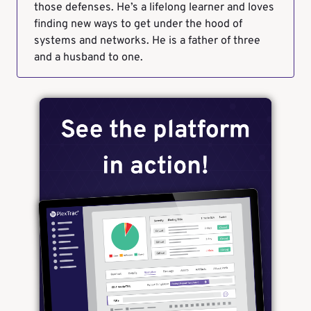
those defenses. He’s a lifelong learner and loves
finding new ways to get under the hood of
systems and networks. He is a father of three
and a husband to one.