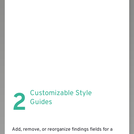
2
Customizable Style
Guides
Add, remove, or reorganize findings fields for a