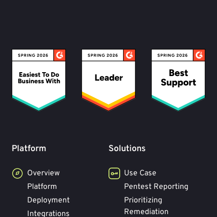
Platform
Solutions
Overview
Use Case
Platform
Pentest Reporting
Deployment
Prioritizing
Remediation
Integrations