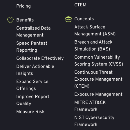
CTEM
Pricing
Concepts
Benefits
Attack Surface
Centralized Data
Management (ASM)
Management
Breach and Attack
Speed Pentest
Simulation (BAS)
Reporting
Common Vulnerability
Collaborate Effectively
Scoring System (CVSS)
Deliver Actionable
Continuous Threat
Insights
Exposure Management
Expand Service
(CTEM)
Offerings
Exposure Management
Improve Report
MITRE ATT&CK
Quality
Framework
Measure Risk
NIST Cybersecurity
Framework