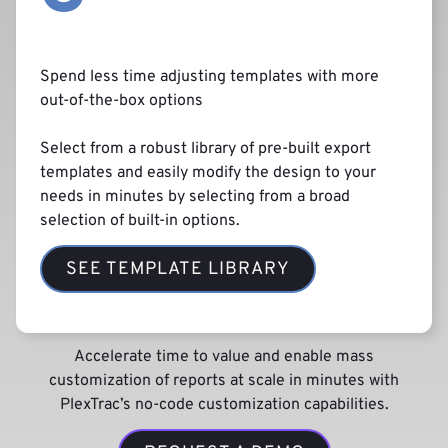
Spend less time adjusting templates with more
out-of-the-box options
Select from a robust library of pre-built export
templates and easily modify the design to your
needs in minutes by selecting from a broad
selection of built-in options.
SEE TEMPLATE LIBRARY
Accelerate time to value and enable mass
customization of reports at scale in minutes with
PlexTrac’s no-code customization capabilities.