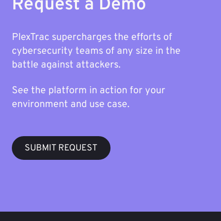
Request a Demo
PlexTrac supercharges the efforts of
cybersecurity teams of any size in the
battle against attackers.
See the platform in action for your
environment and use case.
SUBMIT REQUEST