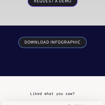
REQUEST A DEMO
DOWNLOAD INFOGRAPHIC
Liked what you saw?