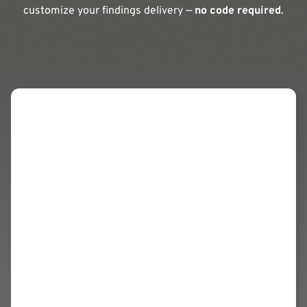
customize your findings delivery —
no code required
.