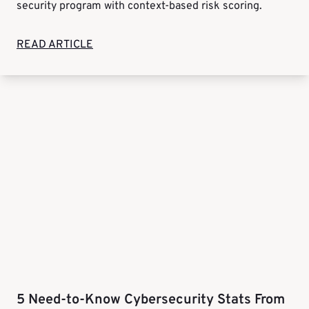
security program with context-based risk scoring.
READ ARTICLE
5 Need-to-Know Cybersecurity Stats From