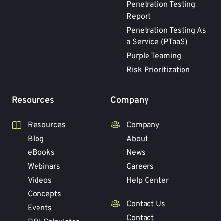
Penetration Testing
Report
Penetration Testing As
a Service (PTaaS)
Purple Teaming
Risk Prioritization
Resources
Company
Resources
Company
Blog
About
eBooks
News
Webinars
Careers
Videos
Help Center
Concepts
Contact Us
Events
Contact