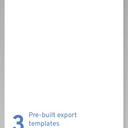
3
Pre-built export
templates