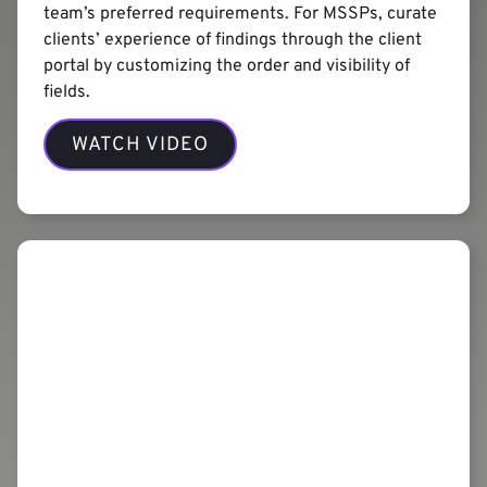
team’s preferred requirements. For MSSPs, curate
clients’ experience of findings through the client
portal by customizing the order and visibility of
fields.
WATCH VIDEO