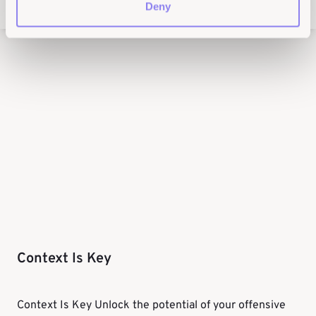
Deny
Context Is Key
Context Is Key Unlock the potential of your offensive