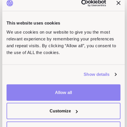
We’ve got more content for you
This website uses cookies
We use cookies on our website to give you the most
relevant experience by remembering your preferences
and repeat visits. By clicking “Allow all”, you consent to
the use of ALL the cookies.
Show details
Allow all
Hack to School Checklist
Customize
READ ARTICLE