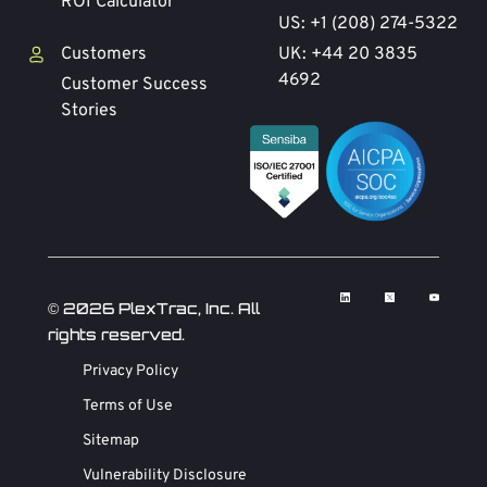
ROI Calculator
US: +1 (208) 274-5322
Customers
UK: +44 20 3835
4692
Customer Success
Stories
© 2026 PlexTrac, Inc. All
rights reserved.
Privacy Policy
Terms of Use
Sitemap
Vulnerability Disclosure