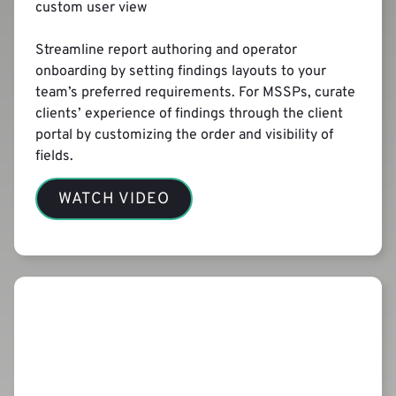
custom user view
Streamline report authoring and operator
onboarding by setting findings layouts to your
team’s preferred requirements. For MSSPs, curate
clients’ experience of findings through the client
portal by customizing the order and visibility of
fields.
WATCH VIDEO