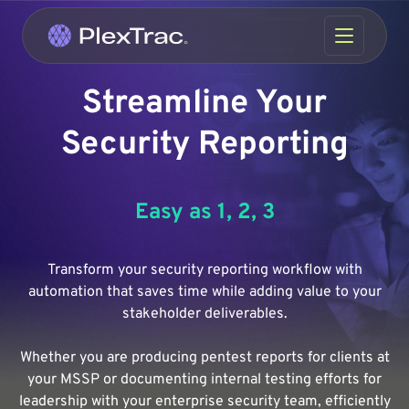
Skip to content
Streamline Your
Security Reporting
Easy as 1, 2, 3
Transform your security reporting workflow with
automation that saves time while adding value to your
stakeholder deliverables.
Whether you are producing pentest reports for clients at
your MSSP or documenting internal testing efforts for
leadership with your enterprise security team, efficiently