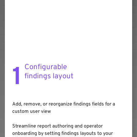
1
Configurable
findings layout
Add, remove, or reorganize findings fields for a
custom user view
Streamline report authoring and operator
onboarding by setting findings layouts to your