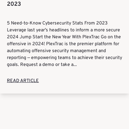
2023
5 Need-to-Know Cybersecurity Stats From 2023
Leverage last year’s headlines to inform a more secure
2024 Jump Start the New Year With PlexTrac Go on the
offensive in 2024! PlexTrac is the premier platform for
automating offensive security management and
reporting — empowering teams to achieve their security
goals. Request a demo or take a...
READ ARTICLE