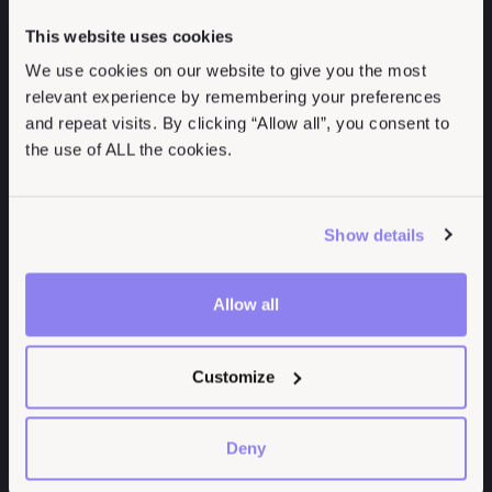
Centralized Data
Management (ASM)
Management
This website uses cookies
Breach and Attack
Speed Pentest
We use cookies on our website to give you the most
Simulation (BAS)
Reporting
relevant experience by remembering your preferences
Common Vulnerability
Collaborate Effectively
and repeat visits. By clicking “Allow all”, you consent to
Scoring System (CVSS)
Deliver Actionable
the use of ALL the cookies.
Continuous Threat
Insights
Exposure Management
Expand Service
(CTEM)
Offerings
Show details
Exposure Management
Improve Report
MITRE ATT&CK
Quality
Allow all
Framework
Measure Risk
NIST Cybersecurity
Framework
Customize
Penetration Testing
Report
Deny
Penetration Testing As
a Service (PTaaS)