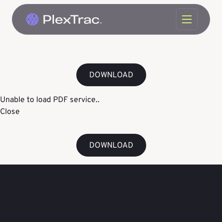
Skip to content
DOWNLOAD
Unable to load PDF service..
Close
DOWNLOAD