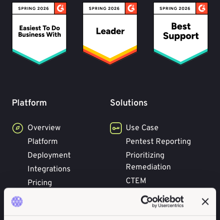
Platform
Solutions
Overview
Use Case
Platform
Pentest Reporting
Deployment
Prioritizing
Remediation
Integrations
CTEM
Pricing
Concepts
Benefits
Attack Surface