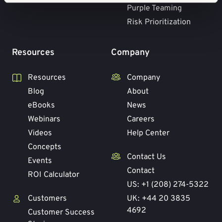
Purple Teaming
Risk Prioritization
Resources
Company
Resources
Company
Blog
About
eBooks
News
Webinars
Careers
Videos
Help Center
Concepts
Contact Us
Events
Contact
ROI Calculator
US: +1 (208) 274-5322
Customers
UK: +44 20 3835
4692
Customer Success