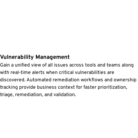
Vulnerability Management
Gain a unified view of all issues across tools and teams along
with real-time alerts when critical vulnerabilities are
discovered. Automated remediation workflows and ownership
tracking provide business context for faster prioritization,
triage, remediation, and validation.