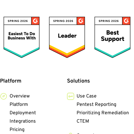
Platform
Solutions
Overview
Use Case
Platform
Pentest Reporting
Deployment
Prioritizing Remediation
Integrations
CTEM
Pricing