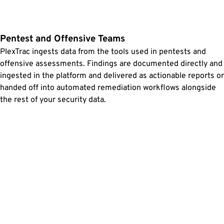
Pentest and Offensive Teams
PlexTrac ingests data from the tools used in pentests and
offensive assessments. Findings are documented directly and
ingested in the platform and delivered as actionable reports or
handed off into automated remediation workflows alongside
the rest of your security data.