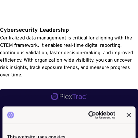
Cybersecurity Leadership
Centralized data management is critical for aligning with the
CTEM framework. It enables real-time digital reporting,
continuous validation, faster decision-making, and improved
efficiency. With organization-wide visibility, you can uncover
risk insights, track exposure trends, and measure progress
over time.
This website uses cookies