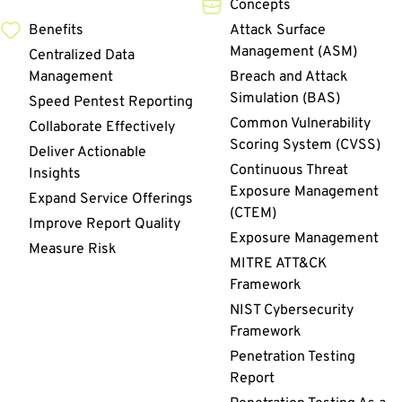
Concepts
Benefits
Attack Surface
Management (ASM)
Centralized Data
Management
Breach and Attack
Simulation (BAS)
Speed Pentest Reporting
Common Vulnerability
Collaborate Effectively
Scoring System (CVSS)
Deliver Actionable
Continuous Threat
Insights
Exposure Management
Expand Service Offerings
(CTEM)
Improve Report Quality
Exposure Management
Measure Risk
MITRE ATT&CK
Framework
NIST Cybersecurity
Framework
Penetration Testing
Report