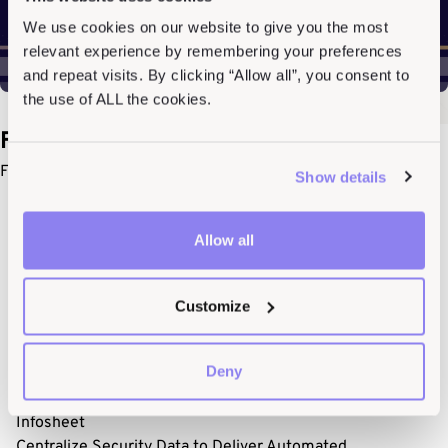
We use cookies on our website to give you the most
relevant experience by remembering your preferences
and repeat visits. By clicking “Allow all”, you consent to
the use of ALL the cookies.
Featured Resources
For a deeper dive, check out our featured resources.
Show details
Allow all
Customize
Deny
Infosheet
Centralize Security Data to Deliver Automated