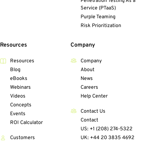
Penetration Testing As a
Service (PTaaS)
Purple Teaming
Risk Prioritization
Resources
Company
Resources
Company
Blog
About
eBooks
News
Webinars
Careers
Videos
Help Center
Concepts
Contact Us
Events
Contact
ROI Calculator
US: +1 (208) 274-5322
Customers
UK: +44 20 3835 4692