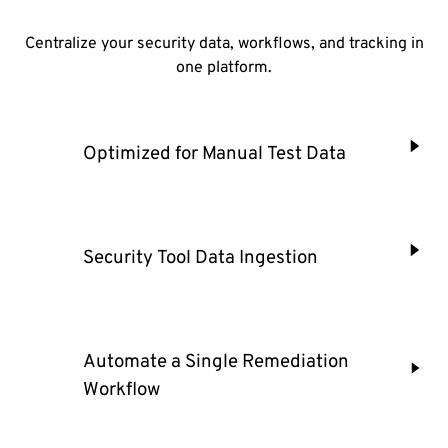
Centralize your security data, workflows, and tracking in
one platform.
Optimized for Manual Test Data
Security Tool Data Ingestion
Automate a Single Remediation
Workflow