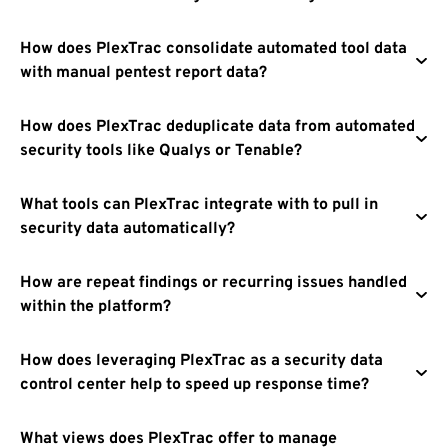
How does PlexTrac consolidate automated tool data
with manual pentest report data?
How does PlexTrac deduplicate data from automated
security tools like Qualys or Tenable?
What tools can PlexTrac integrate with to pull in
security data automatically?
How are repeat findings or recurring issues handled
within the platform?
How does leveraging PlexTrac as a security data
control center help to speed up response time?
What views does PlexTrac offer to manage