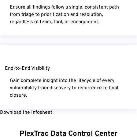
Ensure all findings follow a single, consistent path
from triage to prioritization and resolution,
regardless of team, tool, or engagement.
End-to-End Visibility
Gain complete insight into the lifecycle of every
vulnerability from discovery to recurrence to final
closure.
Download the Infosheet
PlexTrac Data Control Center