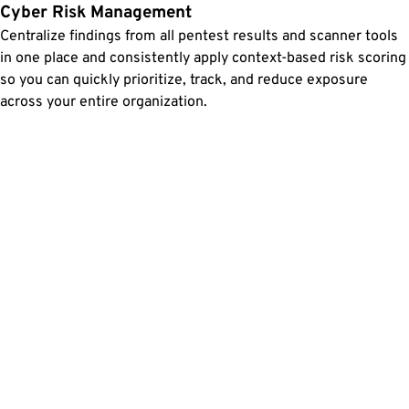
Cyber Risk Management
Centralize findings from all pentest results and scanner tools
in one place and consistently apply context-based risk scoring
so you can quickly prioritize, track, and reduce exposure
across your entire organization.