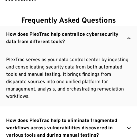
Frequently Asked Questions
How does PlexTrac help centralize cybersecurity
data from different tools?
PlexTrac serves as your data control center by ingesting
and consolidating security data from both automated
tools and manual testing. It brings findings from
disparate sources into one unified platform for
management, analysis, and orchestrating remediation
workflows.
How does PlexTrac help to eliminate fragmented
workflows across vulnerabilities discovered in
various tools and during manual testing?