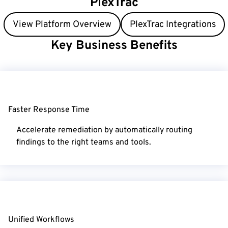
PlexTrac
View Platform Overview
PlexTrac Integrations
Key
Business Benefits
Faster Response Time
Accelerate remediation by automatically routing
findings to the right teams and tools.
Unified Workflows