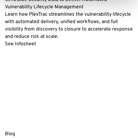
Vulnerability Lifecycle Management
Learn how PlexTrac streamlines the vulnerability lifecycle
with automated delivery, unified workflows, and full
visibility from discovery to closure to accelerate response
and reduce risk at scale.
See Infosheet
Blog