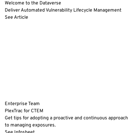
Welcome to the Dataverse
Deliver Automated Vulnerability Lifecycle Management
See Article
Enterprise Team
PlexTrac for CTEM
Get tips for adopting a proactive and continuous approach
to managing exposures.
See Infosheet