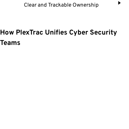
Clear and Trackable Ownership
How PlexTrac Unifies Cyber Security
Teams