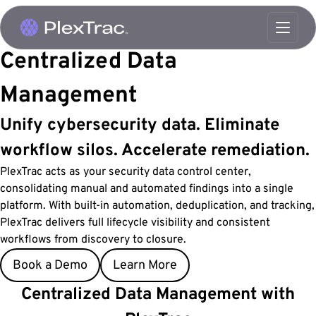
Skip to content
Centralized
Data
Management
Unify cybersecurity data. Eliminate
workflow silos. Accelerate remediation.
PlexTrac acts as your security data control center,
consolidating manual and automated findings into a single
platform. With built-in automation, deduplication, and tracking,
PlexTrac delivers full lifecycle visibility and consistent
workflows from discovery to closure.
Book a Demo
Learn More
Centralized Data Management with