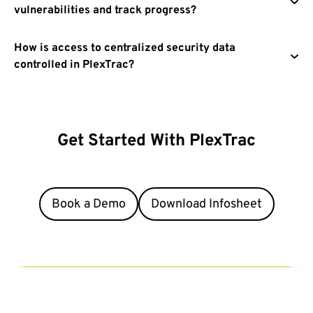
vulnerabilities and track progress?
How is access to centralized security data
controlled in PlexTrac?
Get Started With
PlexTrac
There’s no time like the present. Take a test drive or book a
personalized demo.
Book a Demo
Download Infosheet